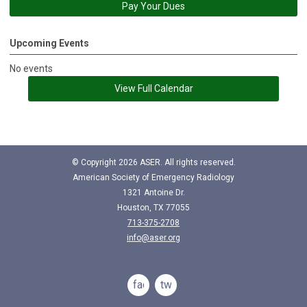
Pay Your Dues
Upcoming Events
No events
View Full Calendar
© Copyright
2026
ASER. All rights reserved.
American Society of Emergency Radiology
1321 Antoine Dr.
Houston, TX 77055
713-375-2708
info@aser.org
facebook
twitter