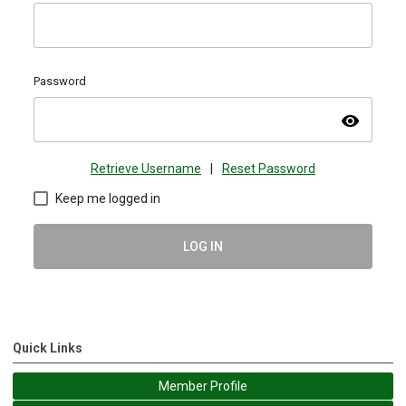
Password
visibility
Retrieve Username
|
Reset Password
Keep me logged in
LOG IN
Quick Links
Member Profile