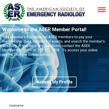
Welcome to the ASER Member Portal!
This Member's Portal allows ASER members to pay your
membership dues, register for events, and search the member's
directory. If you have any questions, contact the ASER
Membership Team at 713-375-2708. To access your online
profile, click the button below.
Access My Profile
Username