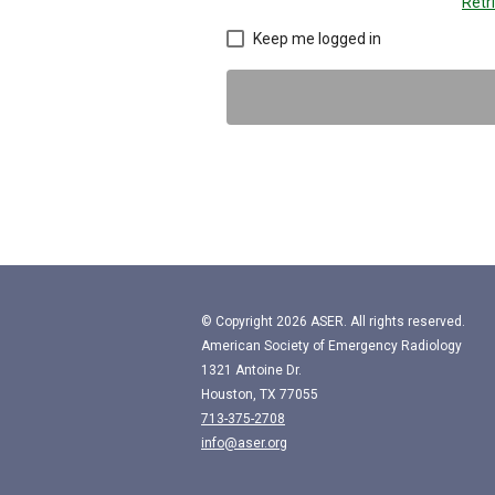
Retr
Keep me logged in
© Copyright
2026
ASER. All rights reserved.
American Society of Emergency Radiology
1321 Antoine Dr.
Houston, TX 77055
713-375-2708
info@aser.org