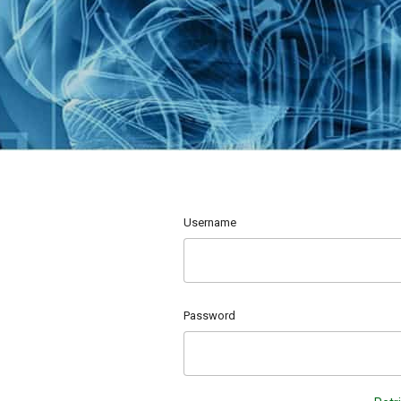
Username
Password