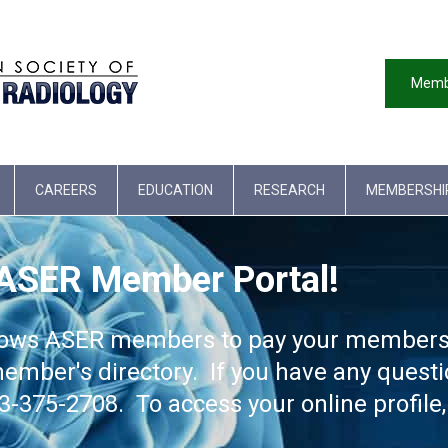
Memb
CAREERS
EDUCATION
RESEARCH
MEMBERSHI
 ASER Member Portal!
lows ASER members to pay your membershi
ember's directory. If you have any quest
75-2708. To access your online profile, 