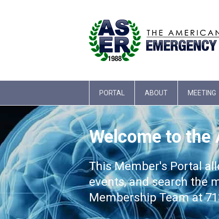
PORTAL
ABOUT
MEETING
Welcome to the
This Member's Portal al
events, and search the m
Membership Team at 713-3