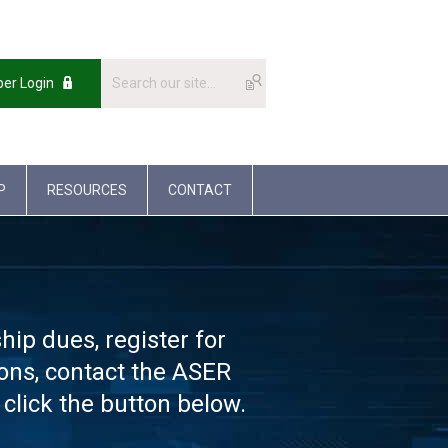
er Login
P
RESOURCES
CONTACT
p dues, register for
ions, contact the ASER
click the button below.