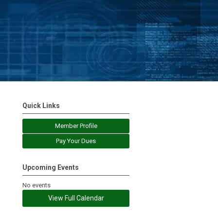
Quick Links
Member Profile
Pay Your Dues
Upcoming Events
No events
View Full Calendar